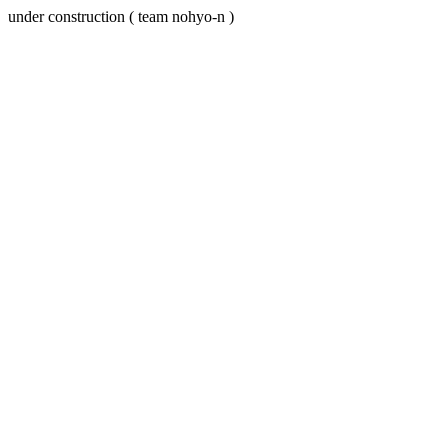
under construction ( team nohyo-n )